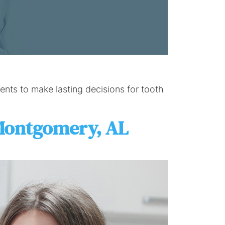
nts to make lasting decisions for tooth
 Montgomery, AL