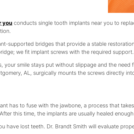
r you
conducts single tooth implants near you to repla
tion.
t-supported bridges that provide a stable restoration 
ridge; we fit implant screws with the required support.
, your smile stays put without slippage and the need f
tgomery, AL, surgically mounts the screws directly int
lant has to fuse with the jawbone, a process that takes
After this time, the implants are usually healed enough
ou have lost teeth. Dr. Brandt Smith will evaluate prop