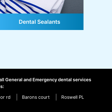
 all General and Emergency dental services
s:
or rd
Barons court
Roswell PL