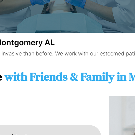
 Montgomery AL
 invasive than before. We work with our esteemed patie
e
with Friends & Family in