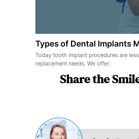
Types of Dental Implants
Today tooth implant procedures are less
replacement needs. We offer:
Share the Smil