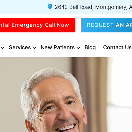
2642 Bell Road, Montgomery, 
ntal Emergency Call Now
REQUEST AN A
Services
New Patients
Blog
Contact Us