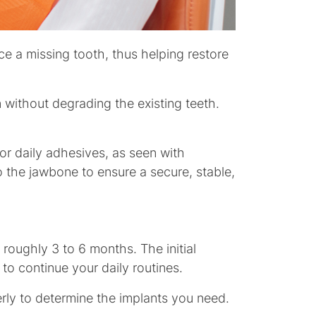
ce a missing tooth, thus helping restore
without degrading the existing teeth.
or daily adhesives, as seen with
o the jawbone to ensure a secure, stable,
 roughly 3 to 6 months. The initial
 to continue your daily routines.
erly to determine the implants you need.