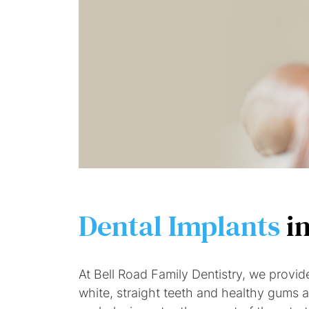
Dental Implants
i
At Bell Road Family Dentistry, we provid
white, straight teeth and healthy gums ar