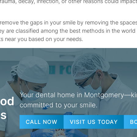
 trauma, decay, infection, or other reasons could impac
emove the gaps in your smile by removing the spaces le
ey are classified among the best methods in the world o
nts near you based on your needs.
Your dental home in Montgomery—ki
ood
committed to your smile.
ts
CALL NOW
VISIT US TODAY
B