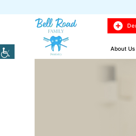
De
About Us