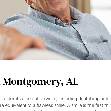
n Montgomery, AL
e restorative dental services, including dental impla
e equivalent to a flawless smile. A smile is the first 