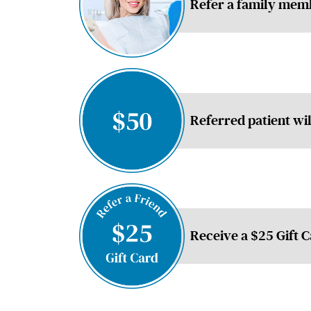
Refer a family memb
Referred patient wi
Receive a $25 Gift 