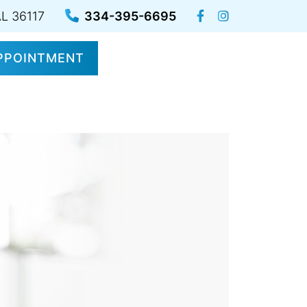
AL 36117
334-395-6695
PPOINTMENT