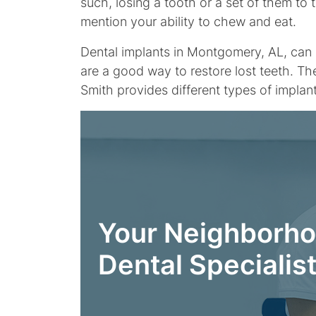
such, losing a tooth or a set of them to
mention your ability to chew and eat.
Dental implants in Montgomery, AL, can r
are a good way to restore lost teeth. Th
Smith provides different types of impla
Your Neighborh
Dental Specialis