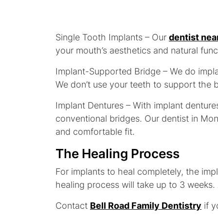
Single Tooth Implants – Our
dentist nea
your mouth’s aesthetics and natural func
Implant-Supported Bridge – We do implan
We don’t use your teeth to support the b
Implant Dentures – With implant dentures
conventional bridges. Our dentist in Mon
and comfortable fit.
The Healing Process
For implants to heal completely, the imp
healing process will take up to 3 weeks. 
Contact
Bell Road Family Dentistry
if y