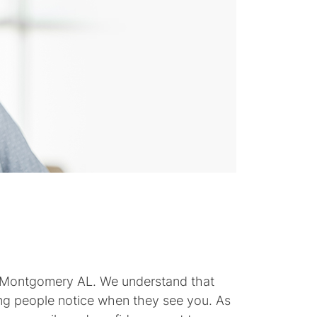
nts Montgomery AL. We understand that
thing people notice when they see you. As