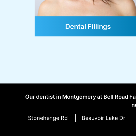
Oral Cancer Screenings
Our dentist in Montgomery at Bell Road Fa
n
Stonehenge Rd
Beauvoir Lake Dr