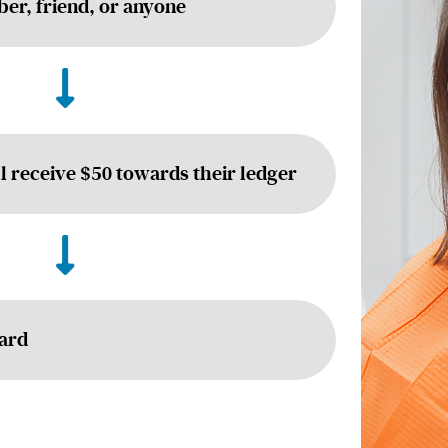
er, friend, or anyone
ll receive $50 towards their ledger
Card