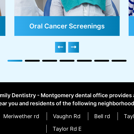
Dental Sealants
mily Dentistry - Montgomery dental office provides
ear you and residents of the following neighborhood
Meriwether rd
Vaughn Rd
Bell rd
Tayl
Taylor Rd E