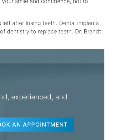
t your smile and confidence, not to
ft after losing teeth. Dental implants
f dentistry to replace teeth. Dr. Brandt
nd, experienced, and
OOK AN APPOINTMENT