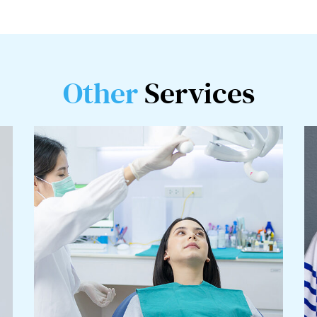
Other
Services